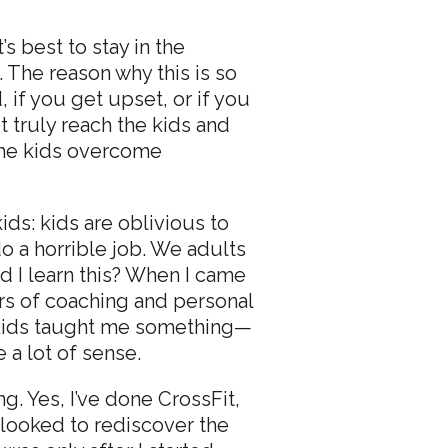
s best to stay in the
 The reason why this is so
 if you get upset, or if you
t truly reach the kids and
 the kids overcome
kids: kids are oblivious to
do a horrible job. We adults
id I learn this? When I came
ars of coaching and personal
he kids taught me something—
 a lot of sense.
g. Yes, I’ve done CrossFit,
 looked to rediscover the