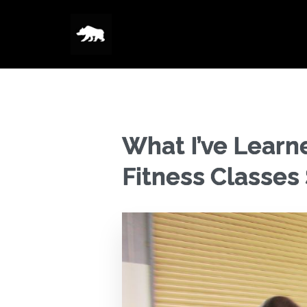
What I’ve Learn
Fitness Classes 