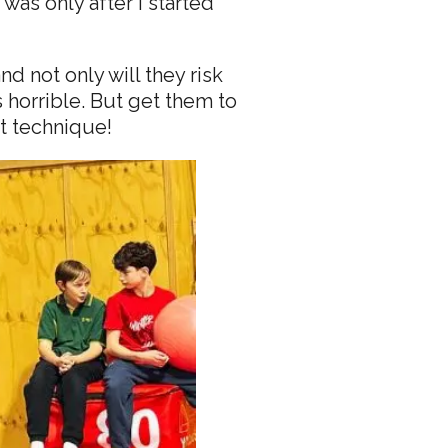
was only after I started
d not only will they risk
horrible. But get them to
ct technique!