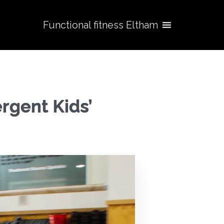
Functional fitness Eltham
rgent Kids’