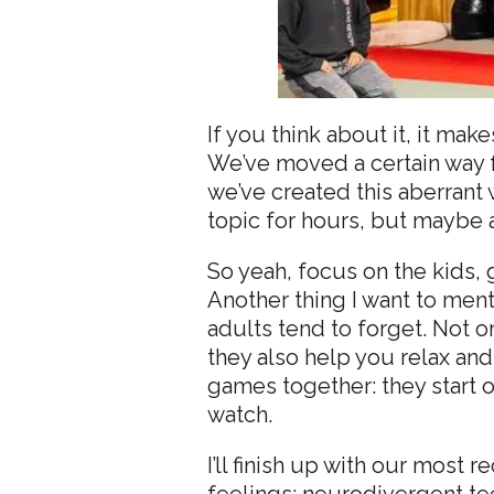
If you think about it, it m
We’ve moved a certain way fo
we’ve created this aberrant w
topic for hours, but maybe 
So yeah, focus on the kids,
Another thing I want to me
adults tend to forget. Not o
they also help you relax an
games together: they start
watch.
I’ll finish up with our most 
feelings: neurodivergent te