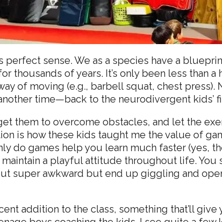
akes perfect sense. We as a species have a bluep
r thousands of years. It’s only been less than a 
ay of moving (e.g., barbell squat, chest press). N
another time—back to the neurodivergent kids’ fi
 get them to overcome obstacles, and let the e
ntion is how these kids taught me the value of
nly do games help you learn much faster (yes, the
d maintain a playful attitude throughout life. Y
 out super awkward but end up giggling and op
recent addition to the class, something that’ll gi
enage boys coaching the kids. I see quite a few k