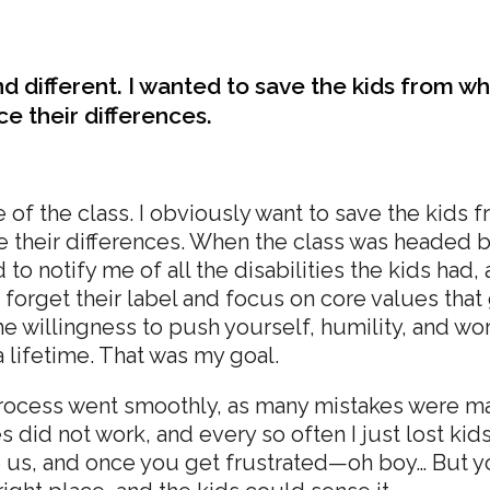
 and different. I wanted to save the kids from w
e their differences.
of the class. I obviously want to save the kids 
e their differences. When the class was headed b
to notify me of all the disabilities the kids had, 
: forget their label and focus on core values that
illingness to push yourself, humility, and worki
r a lifetime. That was my goal.
 process went smoothly, as many mistakes were 
 did not work, and every so often I just lost kid
ke us, and once you get frustrated—oh boy… But y