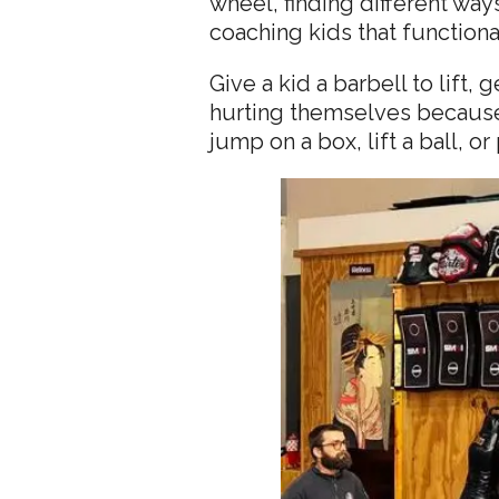
wheel, finding different ways
coaching kids that functional
Give a kid a barbell to lift,
hurting themselves because 
jump on a box, lift a ball, 