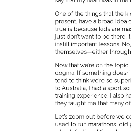
say that my heart was in the 
One of the things that the ki
present, have a broad idea o
true is because kids are mas
just don’t want to be there,
instill important lessons. 
themselves—either through fe
Now that we’re on the topic, 
dogma. If something doesn’t f
tend to think we’re so super
to Australia, I had a sport 
training experience. I also
they taught me that many of 
Let’s zoom out before we con
used to run marathons, did 