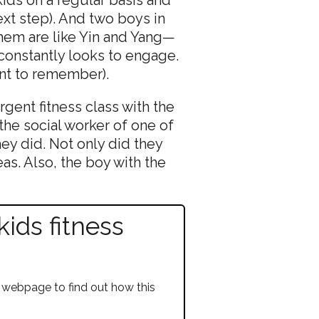
ext step). And two boys in
them are like Yin and Yang—
constantly looks to engage.
nt to remember).
gent fitness class with the
he social worker of one of
ey did. Not only did they
as. Also, the boy with the
ids fitness
 webpage to find out how this