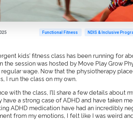
2025
Functional Fitness
NDIS & Inclusive Prog
ent kids’ fitness class has been running for abo
n the session was hosted by Move Play Grow Phys
 regular wage. Now that the physiotherapy place
 I run the class on my own.
ce with the class, I’ll share a few details about
ly have a strong case of ADHD and have taken med
king ADHD medication have had an incredibly neg
t from my emotions, I felt like I was weird and 