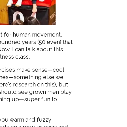
rint for human movement.
hundred years (50 even) that
ow, I can talk about this
tness class.
xercises make sense—cool.
 games—something else we
re’s research on this), but
ou should see grown men play
ening up—super fun to
ve you warm and fuzzy
ids on a regular basis and