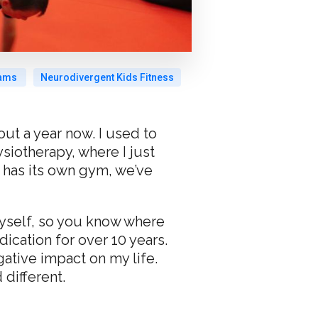
rams
Neurodivergent Kids Fitness
ut a year now. I used to
iotherapy, where I just
 has its own gym, we’ve
 myself, so you know where
ication for over 10 years.
ative impact on my life.
different.