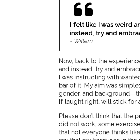
I felt like I was weird
instead, try and embrac
- Willem
Now, back to the experience 
and instead, try and embrac
I was instructing with wanted 
bar of it. My aim was simple
gender, and background—the w
if taught right, will stick fo
Please don’t think that the
did not work, some exercises
that not everyone thinks li