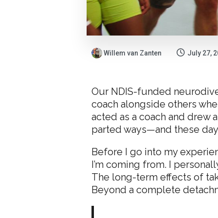
Willem van Zanten
July 27, 
Our NDIS-funded neurodiverg
coach alongside others whe
acted as a coach and drew a
parted ways—and these days,
Before I go into my experien
I’m coming from. I personal
The long-term effects of ta
Beyond a complete detachmen