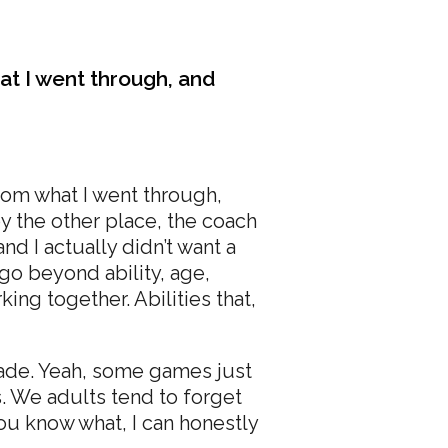
hat I went through, and
from what I went through,
y the other place, the coach
and I actually didn’t want a
 go beyond ability, age,
ng together. Abilities that,
made. Yeah, some games just
s. We adults tend to forget
ou know what, I can honestly