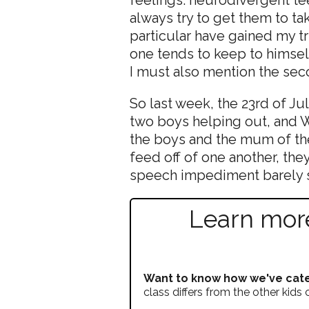
always try to get them to ta
particular have gained my tr
one tends to keep to himsel
I must also mention the se
So last week, the 23rd of Ju
two boys helping out, and W
the boys and the mum of the
feed off of one another, the
speech impediment barely s
Learn more
Want to know how we've cate
class differs from the other kids 