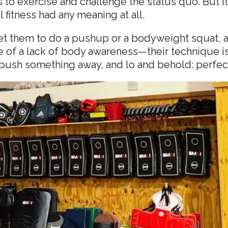
 to exercise and challenge the status quo. But it 
 fitness had any meaning at all.
 get them to do a pushup or a bodyweight squat, an
of a lack of body awareness—their technique is 
or push something away, and lo and behold: perfe