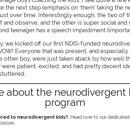
ke the next step (emphasis on ‘them’ taking the n
ust over time. Interestingly enough, the two of 
f and observe, and the other is super social and 
cond teenager has a speech impediment (importa
ly, we kicked off our first NDIS-funded neurodiver
OW! Everyone that was present, and especially t
 other boy, were just taken aback by how well th
y were patient, excited, and had pretty decent ide
tuttered.
 about the neurodivergent k
program
red to neurodivergent kids?.
Head over to our dedicated
classes.