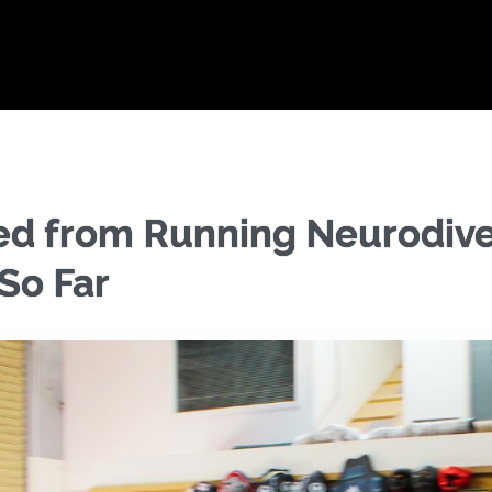
ed from Running Neurodive
So Far