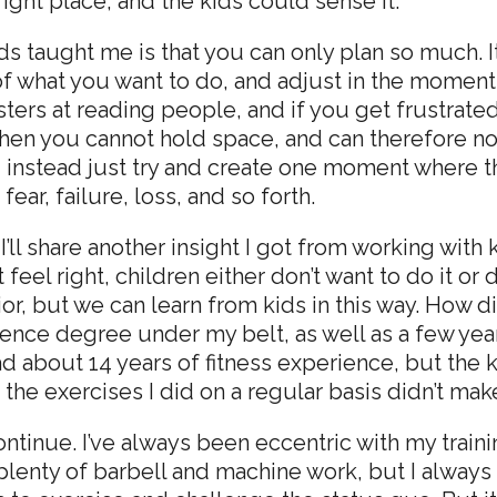
right place, and the kids could sense it.
ds taught me is that you can only plan so much. It’
f what you want to do, and adjust in the moment.
ters at reading people, and if you get frustrated,
 then you cannot hold space, and can therefore no
No, instead just try and create one moment where
ar, failure, loss, and so forth.
I’ll share another insight I got from working with 
eel right, children either don’t want to do it or 
ior, but we can learn from kids in this way. How d
science degree under my belt, as well as a few ye
 had about 14 years of fitness experience, but t
the exercises I did on a regular basis didn’t make
tinue. I’ve always been eccentric with my trainin
plenty of barbell and machine work, but I always