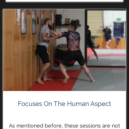
Focuses On The Human Aspect
As mentioned before, these sessions are not