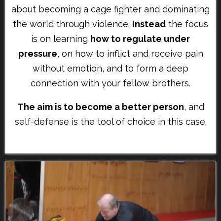
about becoming a cage fighter and dominating
the world through violence.
Instead
the focus
is on learning
how to regulate under
pressure
, on how to inflict and receive pain
without emotion, and to form a deep
connection with your fellow brothers.
The aim is to become a better person
, and
self-defense is the tool of choice in this case.