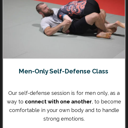
Men-Only Self-Defense Class
Our self-defense session is for men only, as a
way to
connect with one another
, to become
comfortable in your own body and to handle
strong emotions.