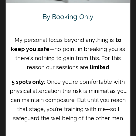
By Booking Only
My personal focus beyond anything is
to
keep you safe
—no point in breaking you as
there's nothing to gain from this. For this
reason our sessions are
limited
5 spots only:
Once you're comfortable with
physical altercation the risk is minimal as you
can maintain composure. But until you reach
that stage, you're training with me--so I
safeguard the wellbeing of the other men