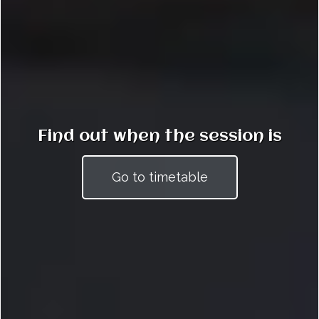
Find out when the session is
Go to timetable