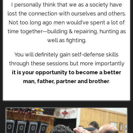
I personally think that we as a society have
lost the connection with ourselves and others.
Not too long ago men would've spent a lot of
time together—building & repairing, hunting as
well as fighting.
You will definitely gain self-defense skills
through these sessions but more importantly
it is your opportunity to become a better
man, father, partner and brother
.