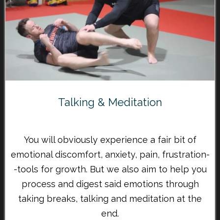
Talking & Meditation
You will obviously experience a fair bit of
emotional discomfort, anxiety, pain, frustration-
-tools for growth. But we also aim to help you
process and digest said emotions through
taking breaks, talking and meditation at the
end.