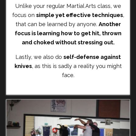
Unlike your regular Martial Arts class, we
focus on
simple yet effective techniques
,
that can be learned by anyone.
Another
focus is learning how to get hit, thrown
and choked without stressing out.
Lastly, we also do
self-defense against
knives
, as this is sadly a reality you might
face.