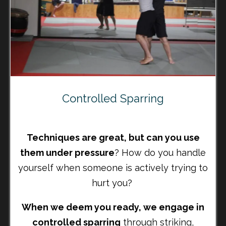
Controlled Sparring
Techniques are great, but can you use
them under pressure
? How do you handle
yourself when someone is actively trying to
hurt you?
When we deem you ready, we engage in
controlled sparring
through striking,