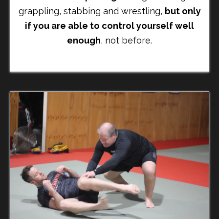
grappling, stabbing and wrestling,
but only
if you are able to control yourself well
enough
, not before.