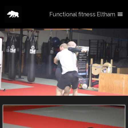
Functional fitness Eltham