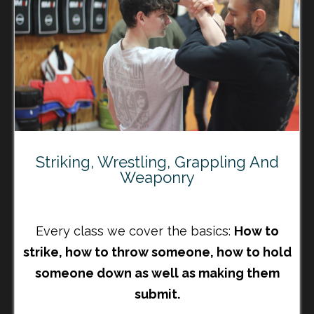
Striking, Wrestling, Grappling And
Weaponry
Every class we cover the basics:
How to
strike, how to throw someone, how to hold
someone down as well as making them
submit.