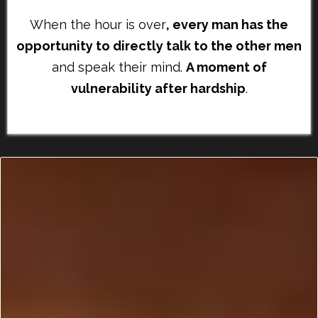
When the hour is over
, every man has the
opportunity to directly talk to the other men
and speak their mind.
A moment of
vulnerability after hardship
.