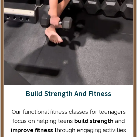
Build Strength And Fitness
Our
functional fitness classes for teenagers
focus on helping teens
build strength
and
improve fitness
through engaging activities