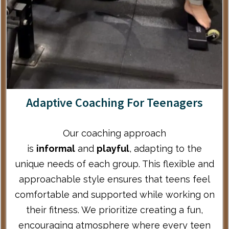
Adaptive Coaching For Teenagers
Our coaching approach
is
informal
and
playful
, adapting to the
unique needs of each group. This flexible and
approachable style ensures that teens feel
comfortable and supported while working on
their fitness. We prioritize creating a fun,
encouraging atmosphere where every teen