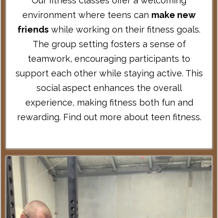
Our fitness classes offer a welcoming
environment where teens can
make new
friends
while working on their fitness goals.
The group setting fosters a sense of
teamwork, encouraging participants to
support each other while staying active. This
social aspect enhances the overall
experience, making fitness both fun and
rewarding.
Find out more about teen fitness
.