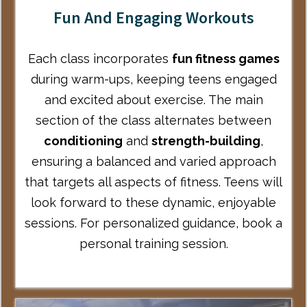
Fun And Engaging Workouts
Each class incorporates
fun fitness games
during warm-ups, keeping teens engaged
and excited about exercise. The main
section of the class alternates between
conditioning
and
strength-building
,
ensuring a balanced and varied approach
that targets all aspects of fitness. Teens will
look forward to these dynamic, enjoyable
sessions. For personalized guidance,
book a
personal training session
.