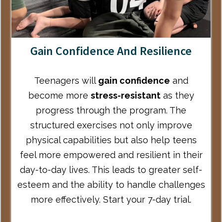
Gain Confidence And Resilience
Teenagers will
gain confidence
and
become more
stress-resistant
as they
progress through the program. The
structured exercises not only improve
physical capabilities but also help teens
feel more empowered and resilient in their
day-to-day lives. This leads to greater self-
esteem and the ability to handle challenges
more effectively.
Start your 7-day trial
.