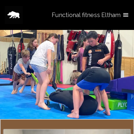
Functional fitness Eltham