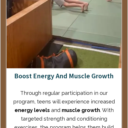
Boost Energy And Muscle Growth
Through regular participation in our
program, teens will experience increased
energy levels
and
muscle growth
. With
targeted strength and conditioning
exercises, the program helps them build