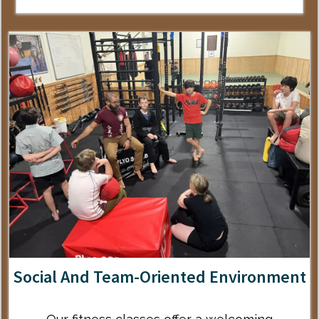
Social And Team-Oriented Environment