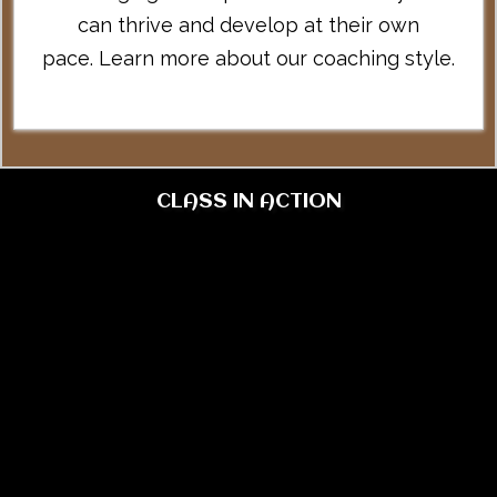
can thrive and develop at their own
pace.
Learn more about our coaching style
.
CLASS IN ACTION