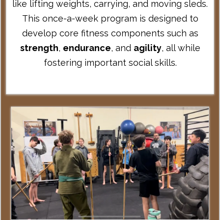
like lifting weights, carrying, and moving sleds.
This once-a-week program is designed to
develop core fitness components such as
strength
,
endurance
, and
agility
, all while
fostering important social skills.