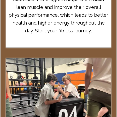
lean muscle and improve their overall
physical performance, which leads to better
health and higher energy throughout the
day.
Start your fitness journey
.