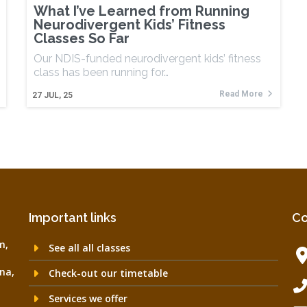
What I’ve Learned from Running
Neurodivergent Kids’ Fitness
Classes So Far
Our NDIS-funded neurodivergent kids’ fitness
class has been running for…
Read More
27
JUL, 25
Important links
Co
m,
See all all classes
na,
Check-out our timetable
Services we offer