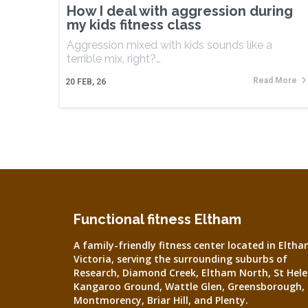
How I deal with aggression during
my kids fitness class
Aggression mixed with kids sounds like a
terrible mix, right?…
Read More
20
FEB, 26
Functional fitness Eltham
A family-friendly fitness center located in Eltha
Victoria, serving the surrounding suburbs of
Research, Diamond Creek, Eltham North, St Hele
Kangaroo Ground, Wattle Glen, Greensborough,
Montmorency, Briar Hill, and Plenty.