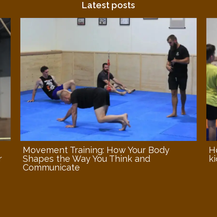
Latest posts
Movement Training: How Your Body
H
r
Shapes the Way You Think and
ki
Communicate