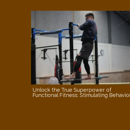
Unlock the True Superpower of
Functional Fitness: Stimulating Behavio