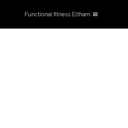
Functional fitness Eltham