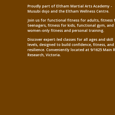
Proudly part of Eltham Martial Arts Academy -
Musubi dojo and the Eltham Wellness Centre.
Join us for functional fitness for adults, fitness 
teenagers, fitness for kids, functional gym, and
women-only fitness and personal training.
Discover expert-led classes for all ages and skill
levels, designed to build confidence, fitness, and
resilience. Conveniently located at 9/1625 Main 
Research, Victoria.