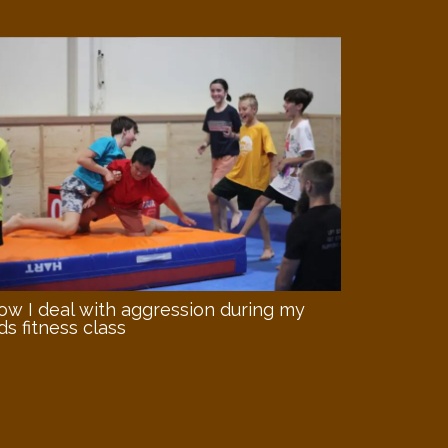
ow I deal with aggression during my
ds fitness class