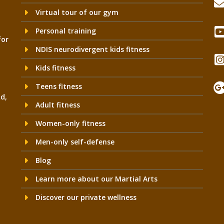
Virtual tour of our gym
Personal training
for
NDIS neurodivergent kids fitness
Kids fitness
Teens fitness
Rd,
Adult fitness
Women-only fitness
Men-only self-defense
Blog
Learn more about our Martial Arts
Discover our private wellness