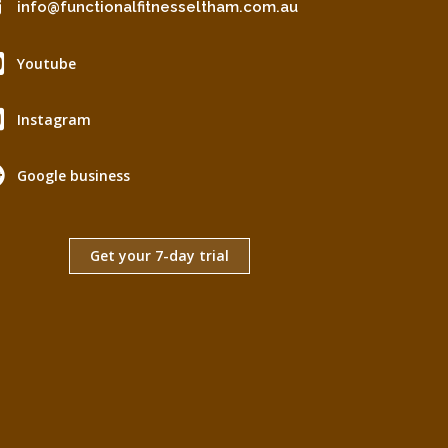
info@functionalfitnesseltham.com.au
Youtube
Instagram
Google business
Get your 7-day trial