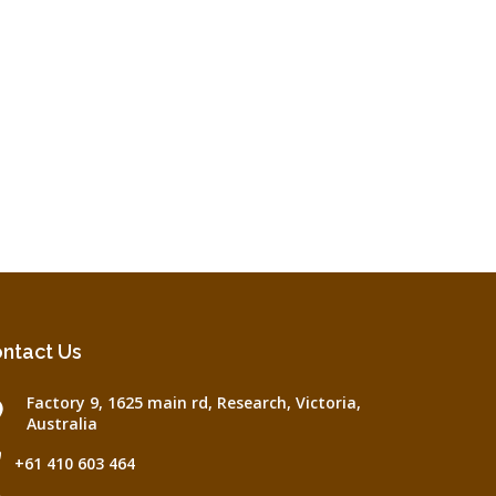
ntact Us
Factory 9, 1625 main rd, Research, Victoria,
Australia
+61 410 603 464