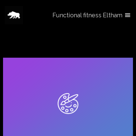
Functional fitness Eltham