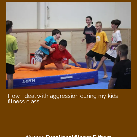
How I deal with aggression during my kids
fitness class