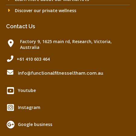
Discover our private wellness
Contact Us
Factory 9, 1625 main rd, Research, Victoria,
Australia
+61 410 603 464
info@functionalfitnesseltham.com.au
Youtube
Instagram
Google business