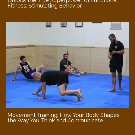
Unlock the True Superpower of Functional
Fitness: Stimulating Behavior
Movement Training: How Your Body Shapes
the Way You Think and Communicate