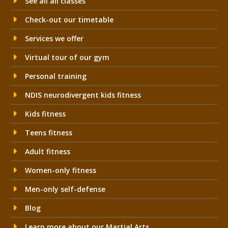
See all all classes
Check-out our timetable
Services we offer
Virtual tour of our gym
Personal training
NDIS neurodivergent kids fitness
Kids fitness
Teens fitness
Adult fitness
Women-only fitness
Men-only self-defense
Blog
Learn more about our Martial Arts