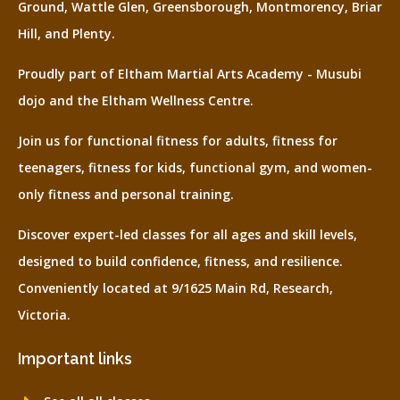
Ground, Wattle Glen, Greensborough, Montmorency, Briar
Hill, and Plenty.
Proudly part of Eltham Martial Arts Academy - Musubi
dojo and the Eltham Wellness Centre.
Join us for functional fitness for adults, fitness for
teenagers, fitness for kids, functional gym, and women-
only fitness and personal training.
Discover expert-led classes for all ages and skill levels,
designed to build confidence, fitness, and resilience.
Conveniently located at 9/1625 Main Rd, Research,
Victoria.
Important links