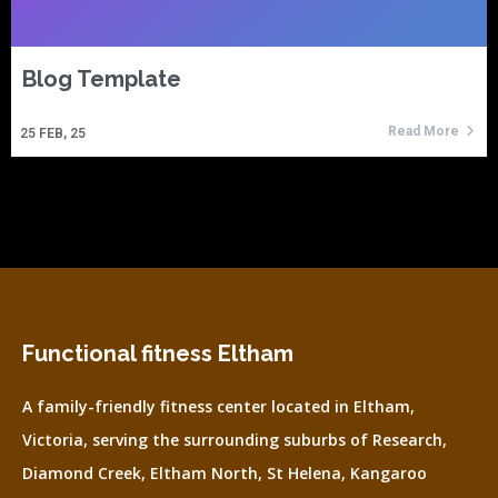
Blog Template
Read More
25
FEB, 25
Functional fitness Eltham
A family-friendly fitness center located in Eltham,
Victoria, serving the surrounding suburbs of Research,
Diamond Creek, Eltham North, St Helena, Kangaroo