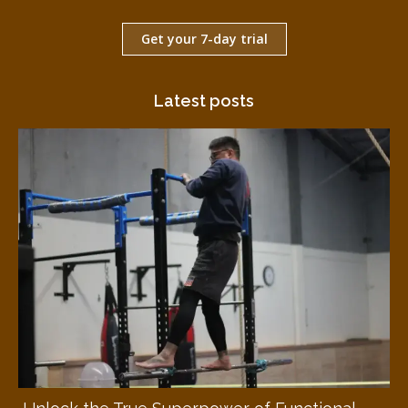
Get your 7-day trial
Latest posts