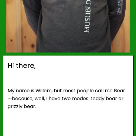
Hi there,
My name is Willem, but most people call me Bear
—because, well, I have two modes: teddy bear or
grizzly bear.