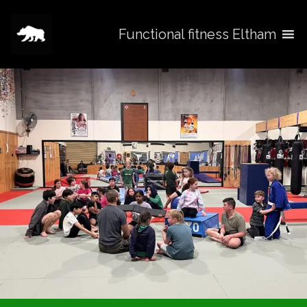
Functional fitness Eltham