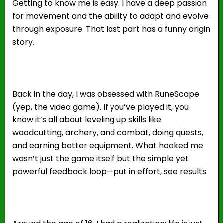
Getting to know me is easy. I have a deep passion
for movement and the ability to adapt and evolve
through exposure. That last part has a funny origin
story.
Back in the day, I was obsessed with RuneScape
(yep, the video game). If you’ve played it, you
know it’s all about leveling up skills like
woodcutting, archery, and combat, doing quests,
and earning better equipment. What hooked me
wasn’t just the game itself but the simple yet
powerful feedback loop—put in effort, see results.