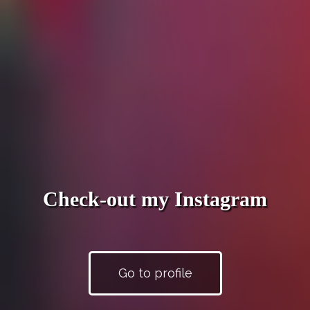
Check-out my Instagram
Go to profile