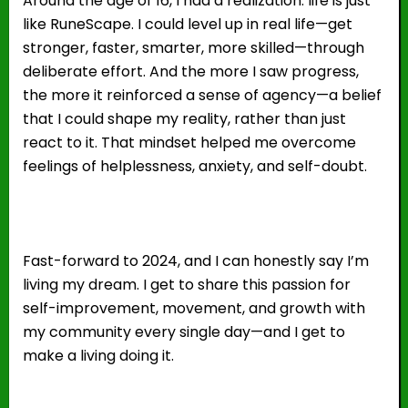
Around the age of 16, I had a realization: life is just
like RuneScape. I could level up in real life—get
stronger, faster, smarter, more skilled—through
deliberate effort. And the more I saw progress,
the more it reinforced a sense of agency—a belief
that I could shape my reality, rather than just
react to it. That mindset helped me overcome
feelings of helplessness, anxiety, and self-doubt.
Fast-forward to 2024, and I can honestly say I’m
living my dream. I get to share this passion for
self-improvement, movement, and growth with
my community every single day—and I get to
make a living doing it.