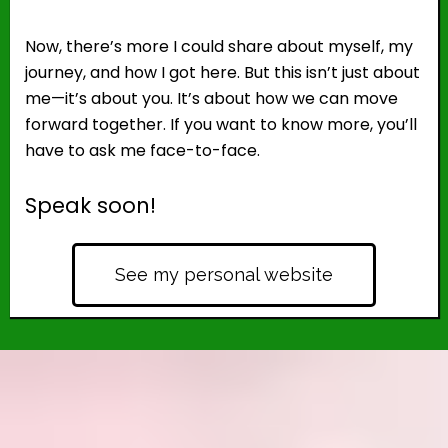
Now, there’s more I could share about myself, my
journey, and how I got here. But this isn’t just about
me—it’s about you. It’s about how we can move
forward together. If you want to know more, you’ll
have to ask me face-to-face.
Speak soon!
See my personal website