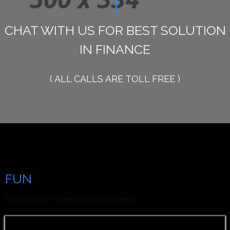
1800 234 567 890
CHAT WITH US FOR BEST SOLUTION
IN FINANCE
( ALL CALLS ARE TOLL FREE )
Our Analisys is Your
FUN
Facts
Analisys of Financial Documents