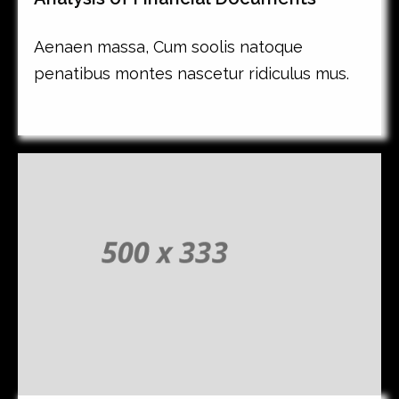
Aenaen massa, Cum soolis natoque
penatibus montes nascetur ridiculus mus.