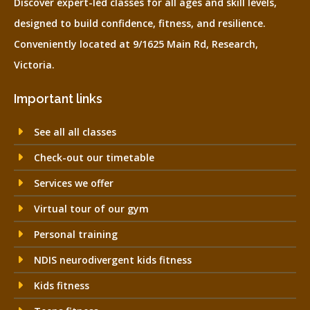
Discover expert-led classes for all ages and skill levels,
designed to build confidence, fitness, and resilience.
Conveniently located at 9/1625 Main Rd, Research,
Victoria.
Important links
See all all classes
Check-out our timetable
Services we offer
Virtual tour of our gym
Personal training
NDIS neurodivergent kids fitness
Kids fitness