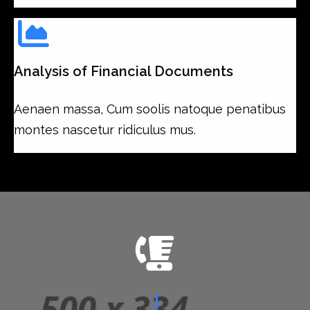
Analysis of Financial Documents
Aenaen massa, Cum soolis natoque penatibus
montes nascetur ridiculus mus.