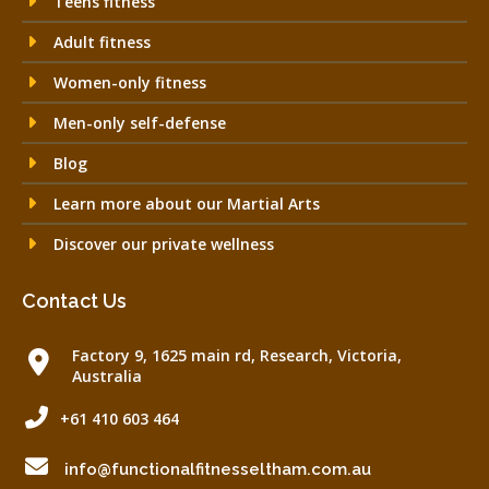
Teens fitness
Adult fitness
Women-only fitness
Men-only self-defense
Blog
Learn more about our Martial Arts
Discover our private wellness
Contact Us
Factory 9, 1625 main rd, Research, Victoria,
Australia
+61 410 603 464
info@functionalfitnesseltham.com.au