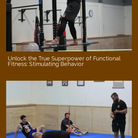
Unlock the True Superpower of Functional
Fitness: Stimulating Behavior