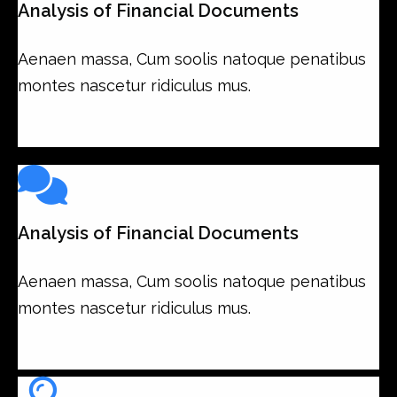
Analysis of Financial Documents
Aenaen massa, Cum soolis natoque penatibus
montes nascetur ridiculus mus.
Analysis of Financial Documents
Aenaen massa, Cum soolis natoque penatibus
montes nascetur ridiculus mus.