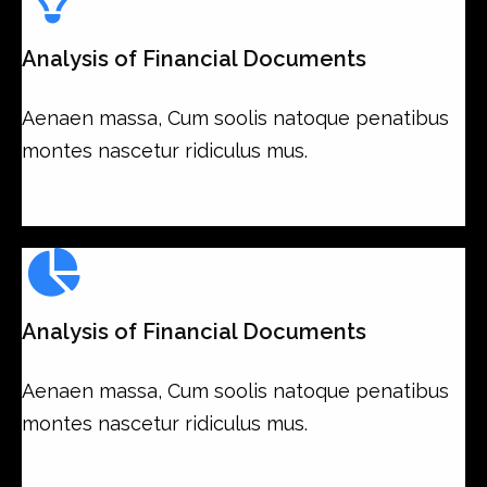
Analysis of Financial Documents
Aenaen massa, Cum soolis natoque penatibus
montes nascetur ridiculus mus.
Analysis of Financial Documents
Aenaen massa, Cum soolis natoque penatibus
montes nascetur ridiculus mus.