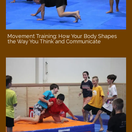
Movement Training: How Your Body Shapes
the Way You Think and Communicate