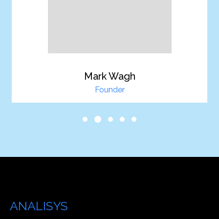
Mark Wagh
Founder
Our Analisys is Your
ANALISYS
Services