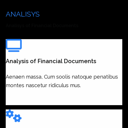
Our Analisys is Your
ANALISYS
Services
Analisys of Financial Documents
Analysis of Financial Documents
Aenaen massa, Cum soolis natoque penatibus
montes nascetur ridiculus mus.