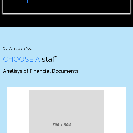
Comp. Projects
Our Analisys is Your
CHOOSE A
staff
Analisys of Financial Documents