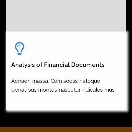
Analysis of Financial Documents
Aenaen massa, Cum soolis natoque
penatibus montes nascetur ridiculus mus.