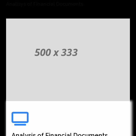
Analisys of Financial Documents
Analysis of Financial Documents