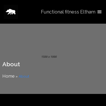
Functional fitness Eltham
About
Home
»
About