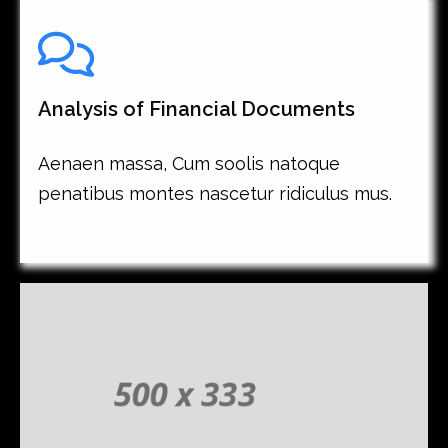
Analysis of Financial Documents
Aenaen massa, Cum soolis natoque
penatibus montes nascetur ridiculus mus.