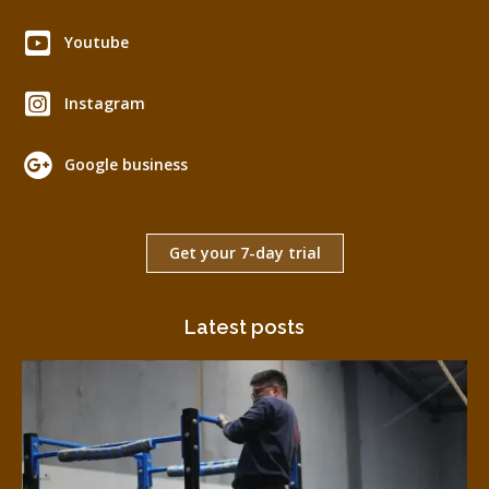
Youtube
Instagram
Google business
Get your 7-day trial
Latest posts