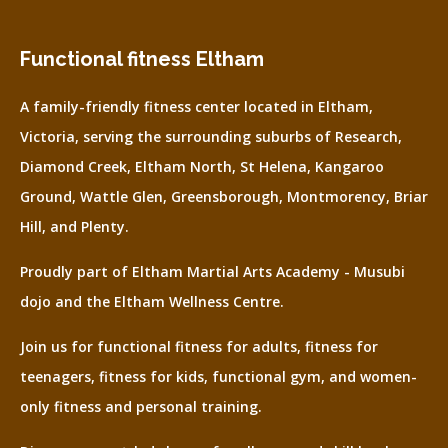
Functional fitness Eltham
A family-friendly fitness center located in Eltham,
Victoria, serving the surrounding suburbs of Research,
Diamond Creek, Eltham North, St Helena, Kangaroo
Ground, Wattle Glen, Greensborough, Montmorency, Briar
Hill, and Plenty.
Proudly part of Eltham Martial Arts Academy - Musubi
dojo and the Eltham Wellness Centre.
Join us for functional fitness for adults, fitness for
teenagers, fitness for kids, functional gym, and women-
only fitness and personal training.